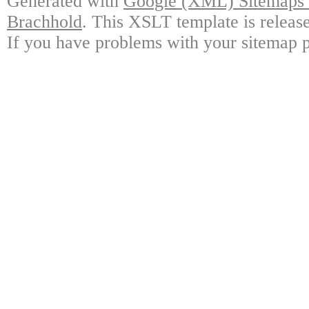
Generated with
Google (XML) Sitemaps G
Brachhold
. This XSLT template is releas
If you have problems with your sitemap p