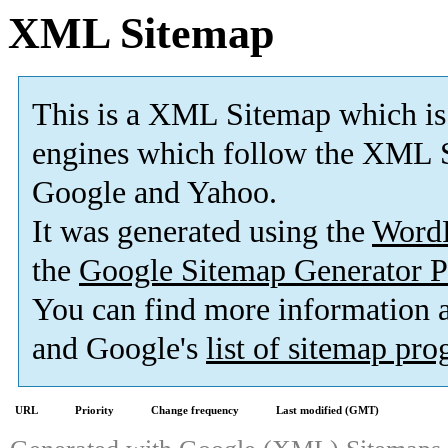
XML Sitemap
This is a XML Sitemap which is
engines which follow the XML S
Google and Yahoo.
It was generated using the
Word
the
Google Sitemap Generator P
You can find more information
and Google's
list of sitemap pr
URL
Priority
Change frequency
Last modified (GMT)