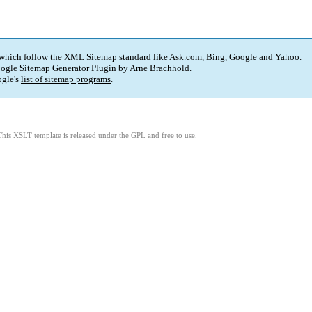
 which follow the XML Sitemap standard like Ask.com, Bing, Google and Yahoo.
ogle Sitemap Generator Plugin
by
Arne Brachhold
.
gle's
list of sitemap programs
.
This XSLT template is released under the GPL and free to use.