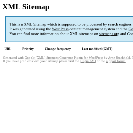
XML Sitemap
This is a XML Sitemap which is supposed to be processed by search engines
It was generated using the
WordPress
content management system and the
Go
You can find more information about XML sitemaps on
sitemaps.org
and Goo
URL
Priority
Change frequency
Last modified (GMT)
Generated with
Google (XML) Sitemaps Generator Plugin for WordPress
by
Arne Brachhold
. 
If you have problems with your sitemap please visit the
plugin FAQ
or the
support forum
.