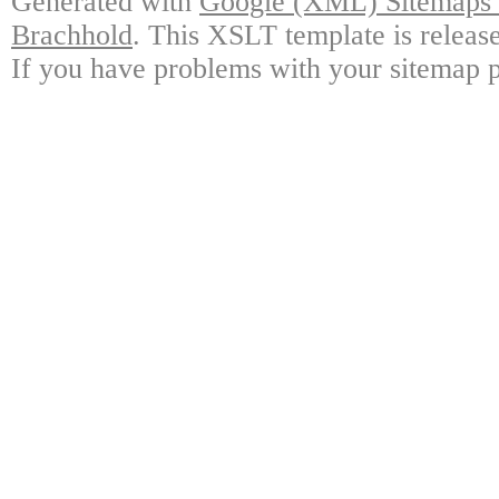
Generated with
Google (XML) Sitemaps G
Brachhold
. This XSLT template is releas
If you have problems with your sitemap p