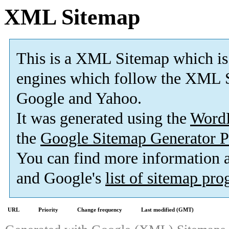
XML Sitemap
This is a XML Sitemap which is
engines which follow the XML S
Google and Yahoo.
It was generated using the
Word
the
Google Sitemap Generator P
You can find more information
and Google's
list of sitemap pr
URL
Priority
Change frequency
Last modified (GMT)