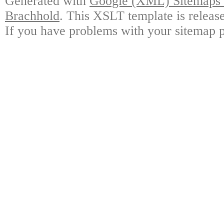
Generated with
Google (XML) Sitemaps G
Brachhold
. This XSLT template is releas
If you have problems with your sitemap p