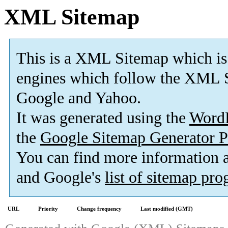
XML Sitemap
This is a XML Sitemap which is
engines which follow the XML S
Google and Yahoo.
It was generated using the
Word
the
Google Sitemap Generator P
You can find more information
and Google's
list of sitemap pr
URL
Priority
Change frequency
Last modified (GMT)